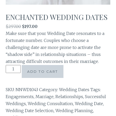
ENCHANTED WEDDING DATES
Original
Current
$
297.00
$
197.00
price
price
Make sure that your Wedding Date resonates to a
was:
is:
fortunate number. Couples who choose a
$297.00.
$197.00.
challenging date are more prone to activate the
“shadow side” in relationship situations – thus
attracting difficult outcomes in their marriage.
ENCHANTED
ADD TO CART
WEDDING
DATES
quantity
SKU:
NNWD1043
Category:
Wedding Dates
Tags:
Engagements
,
Marriage
,
Relationships
,
Successful
Weddings
,
Wedding Consultation
,
Wedding Date
,
Wedding Date Selection
,
Wedding Planning
,