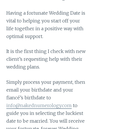
Having a fortunate Wedding Date is
vital to helping you start off your
life together in a positive way with
optimal support.
It is the first thing I check with new
client’s requesting help with their
wedding plans.
Simply process your payment, then
email your birthdate and your
fiancé’s birthdate to
info@nakednumerology.com
to
guide you in selecting the luckiest
date to be married. You will receive
your fortunate, forever Wedding