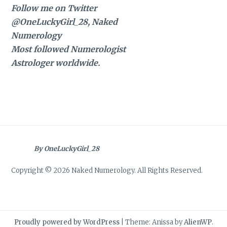
Follow me on Twitter
@OneLuckyGirl_28, Naked
Numerology
Most followed Numerologist
Astrologer worldwide.
By OneLuckyGirl_28
Copyright © 2026 Naked Numerology. All Rights Reserved.
Proudly powered by WordPress
|
Theme: Anissa by
AlienWP
.