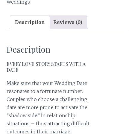
Weddings
Description
Reviews (0)
Description
EVERY LOVE STORY STARTS WITH A
DATE
Make sure that your Wedding Date
resonates to a fortunate number.
Couples who choose a challenging
date are more prone to activate the
“shadow side” in relationship
situations – thus attracting difficult
outcomes in their marriage.