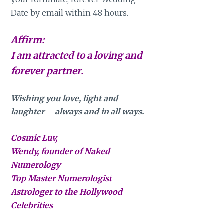
Date by email within 48 hours.
Affirm:
I am attracted to a loving and
forever partner.
Wishing you love, light and
laughter – always and in all ways.
Cosmic Luv,
Wendy, founder of Naked
Numerology
Top Master Numerologist
Astrologer to the Hollywood
Celebrities