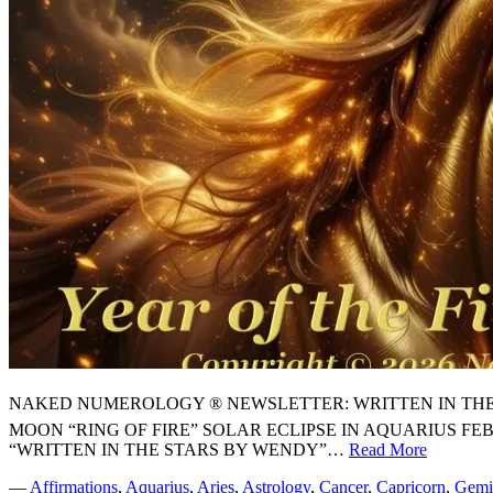
NAKED NUMEROLOGY ® NEWSLETTER: WRITTEN IN THE STARS
MOON “RING OF FIRE” SOLAR ECLIPSE IN AQUARIUS F
“WRITTEN IN THE STARS BY WENDY”…
Read More
⭐
NEW
—
Affirmations
,
Aquarius
,
Aries
,
Astrology
,
Cancer
,
Capricorn
,
Gemi