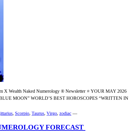
alth Naked Numerology ® Newsletter ⭐️ YOUR MAY 2026
BLUE MOON” WORLD’S BEST HOROSCOPES “WRITTEN IN
ittarius
,
Scorpio
,
Taurus
,
Virgo
,
zodiac
—
 NUMEROLOGY FORECAST