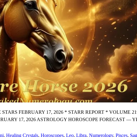
 FEBRUARY 17, 2026 * STARR REPORT * VOLUME 219 Prem
EBRUARY 17, 2026 ASTROLOGY HOROSCOPE FORECAST — 
ni
,
Healing Crystals
,
Horoscopes
,
Leo
,
Libra
,
Numerology
,
Pisces
,
Sag