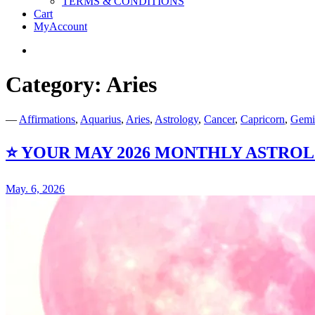
TERMS & CONDITIONS
Cart
MyAccount
Twitter
Category:
Aries
Just the Bare Facts!
Naked Numerology
—
Affirmations
,
Aquarius
,
Aries
,
Astrology
,
Cancer
,
Capricorn
,
Gemi
⭐️ YOUR MAY 2026 MONTHLY ASTR
May. 6, 2026