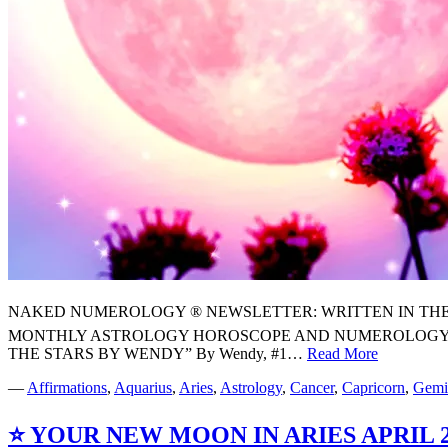
NAKED NUMEROLOGY ® NEWSLETTER: WRITTEN IN THE STARS
MONTHLY ASTROLOGY HOROSCOPE AND NUMEROLOGY FO
THE STARS BY WENDY” By Wendy, #1…
Read More
⭐️
YOUR
—
Affirmations
,
Aquarius
,
Aries
,
Astrology
,
Cancer
,
Capricorn
,
Gemi
MAY
2026
⭐️ YOUR NEW MOON IN ARIES APR
MONTHL