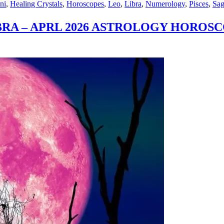
ni
,
Healing Crystals
,
Horoscopes
,
Leo
,
Libra
,
Numerology
,
Pisces
,
Sag
N
IBRA – APRL 2026 ASTROLOGY HOROS
S
L
OLOGY
SCOPE
EROLOGY
CAST