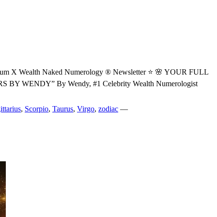
Wealth Naked Numerology ® Newsletter ⭐ 🌸 YOUR FULL
ENDY” By Wendy, #1 Celebrity Wealth Numerologist
ittarius
,
Scorpio
,
Taurus
,
Virgo
,
zodiac
—