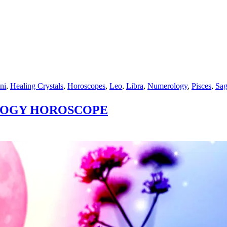
ni
,
Healing Crystals
,
Horoscopes
,
Leo
,
Libra
,
Numerology
,
Pisces
,
Sag
OLOGY HOROSCOPE