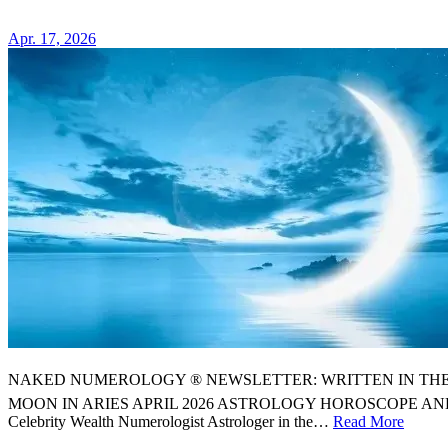
ASTROL
HOROSC
Apr. 17, 2026
NAKED NUMEROLOGY ® NEWSLETTER: WRITTEN IN THE STARS
MOON IN ARIES APRIL 2026 ASTROLOGY HOROSCOPE AN
Celebrity Wealth Numerologist Astrologer in the…
Read More
⭐️
YOU