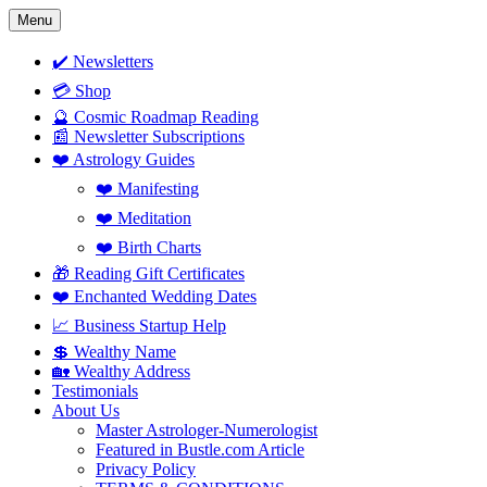
Skip
Menu
to
content
✔️ Newsletters
💳 Shop
🔮 Cosmic Roadmap Reading
📰 Newsletter Subscriptions
❤️ Astrology Guides
❤️ Manifesting
❤️ Meditation
❤️ Birth Charts
🎁 Reading Gift Certificates
❤️ Enchanted Wedding Dates
📈 Business Startup Help
💲 Wealthy Name
🏡 Wealthy Address
Testimonials
About Us
Master Astrologer-Numerologist
Featured in Bustle.com Article
Privacy Policy