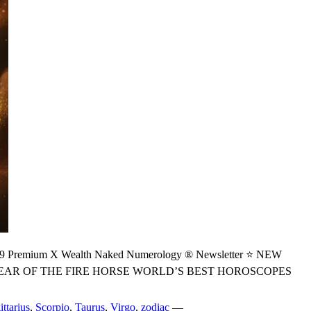
ium X Wealth Naked Numerology ® Newsletter ⭐ NEW
YEAR OF THE FIRE HORSE WORLD’S BEST HOROSCOPES
ittarius
,
Scorpio
,
Taurus
,
Virgo
,
zodiac
—