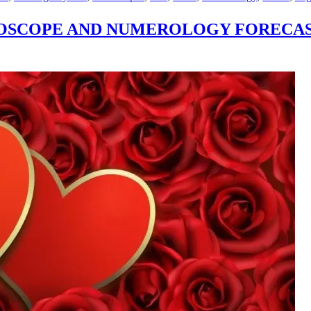
ROSCOPE AND NUMEROLOGY FORECA
E
IUS