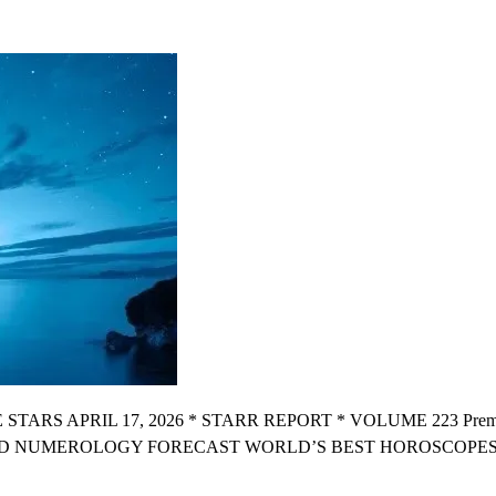
OGY
OPE
 APRIL 17, 2026 * STARR REPORT * VOLUME 223 Premium X
D NUMEROLOGY FORECAST WORLD’S BEST HOROSCOPES “W
R