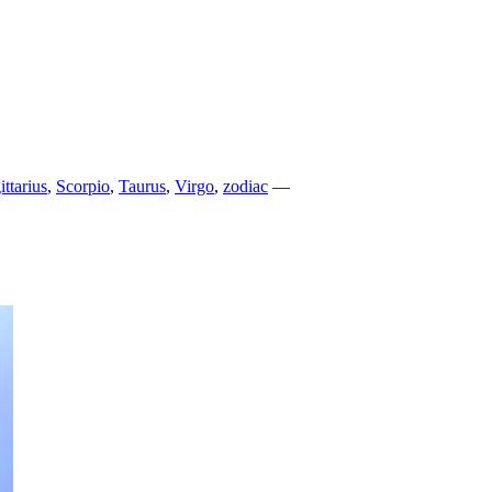
ittarius
,
Scorpio
,
Taurus
,
Virgo
,
zodiac
—