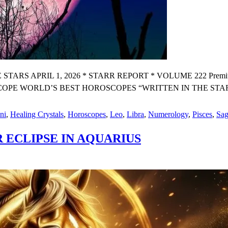
 APRIL 1, 2026 * STARR REPORT * VOLUME 222 Premium X 
E WORLD’S BEST HOROSCOPES “WRITTEN IN THE STARS BY W
ni
,
Healing Crystals
,
Horoscopes
,
Leo
,
Libra
,
Numerology
,
Pisces
,
Sag
 ECLIPSE IN AQUARIUS