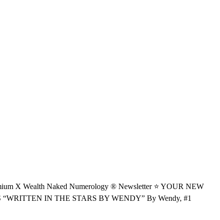
 Wealth Naked Numerology ® Newsletter ⭐️ YOUR NEW
RITTEN IN THE STARS BY WENDY” By Wendy, #1