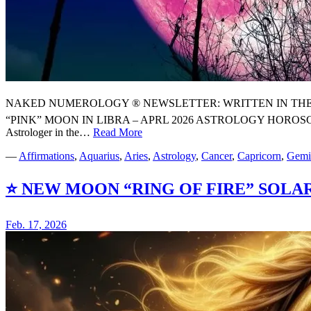
NAKED NUMEROLOGY ® NEWSLETTER: WRITTEN IN THE STARS
“PINK” MOON IN LIBRA – APRL 2026 ASTROLOGY HOROSCOP
Astrologer in the…
Read More
⭐
🌸
—
Affirmations
,
Aquarius
,
Aries
,
Astrology
,
Cancer
,
Capricorn
,
Gemi
YOUR
FULL
⭐ NEW MOON “RING OF FIRE” SOLAR
“PINK”
MOON
IN
Feb. 17, 2026
LIBRA
–
APRL
2026
ASTROLOGY
HOROSCOPE