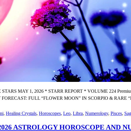
 MAY 1, 2026 * STARR REPORT * VOLUME 224 Premium X We
RECAST: FULL “FLOWER MOON” IN SCORPIO & RARE “
ni
,
Healing Crystals
,
Horoscopes
,
Leo
,
Libra
,
Numerology
,
Pisces
,
Sag
IL 2026 ASTROLOGY HOROSCOPE AND
Y