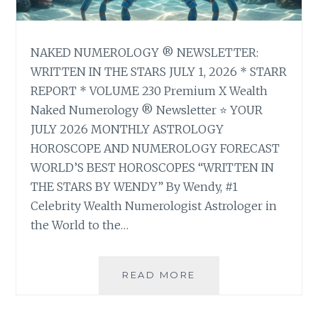
NAKED NUMEROLOGY ® NEWSLETTER:
WRITTEN IN THE STARS JULY 1, 2026 * STARR
REPORT * VOLUME 230 Premium X Wealth
Naked Numerology ® Newsletter ⭐ YOUR
JULY 2026 MONTHLY ASTROLOGY
HOROSCOPE AND NUMEROLOGY FORECAST
WORLD’S BEST HOROSCOPES “WRITTEN IN
THE STARS BY WENDY” By Wendy, #1
Celebrity Wealth Numerologist Astrologer in
the World to the…
⭐
READ MORE
YOUR
JULY