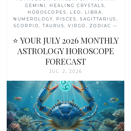
AQUARIUS
GEMINI
,
HEALING CRYSTALS
,
2026
HOROSCOPES
,
LEO
,
LIBRA
,
ASTROLOGY
NUMEROLOGY
,
PISCES
,
SAGITTARIUS
,
HOROSCOPE
SCORPIO
,
TAURUS
,
VIRGO
,
ZODIAC
—
⭐ YOUR JULY 2026 MONTHLY
ASTROLOGY HOROSCOPE
FORECAST
JUL. 2, 2026