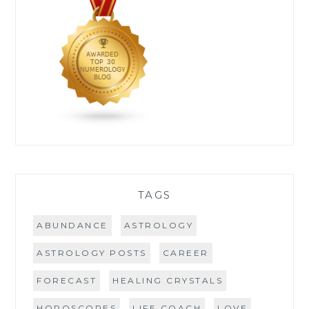
TAGS
ABUNDANCE
ASTROLOGY
ASTROLOGY POSTS
CAREER
FORECAST
HEALING CRYSTALS
HOROSCOPES
LIFE COACH
LOVE