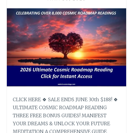
CLICK HERE 🍀 SALE ENDS JUNE 30th $188! 🍀
ULTIMATE COSMIC ROADMAP READING
THREE FREE BONUS GUIDES! MANIFEST
YOUR DREAMS & UNLOCK YOUR FUTURE
MEDITATION A COMPREHENSIVE GUIDE