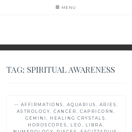
Skip
MENU
to
content
NAKED NUMEROLOGY
JUST THE BARE FACTS!
TAG:
SPIRITUAL AWARENESS
—
AFFIRMATIONS
,
AQUARIUS
,
ARIES
,
ASTROLOGY
,
CANCER
,
CAPRICORN
,
GEMINI
,
HEALING CRYSTALS
,
HOROSCOPES
,
LEO
,
LIBRA
,
NUMEROLOGY
,
PISCES
,
SAGITTARIUS
,