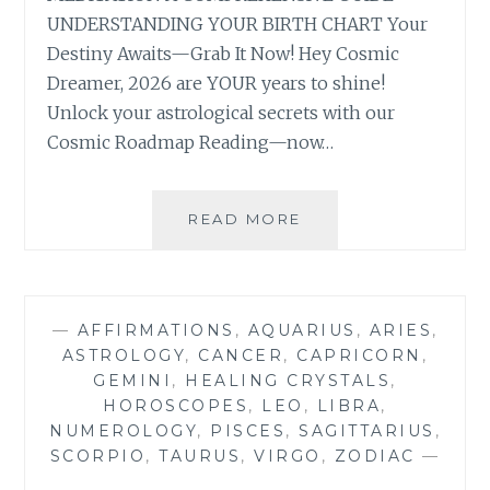
UNDERSTANDING YOUR BIRTH CHART Your
Destiny Awaits—Grab It Now! Hey Cosmic
Dreamer, 2026 are YOUR years to shine!
Unlock your astrological secrets with our
Cosmic Roadmap Reading—now…
ULTIMATE
READ MORE
COSMIC
ROADMAP
READING
—
AFFIRMATIONS
,
AQUARIUS
,
ARIES
,
ASTROLOGY
,
CANCER
,
CAPRICORN
,
GEMINI
,
HEALING CRYSTALS
,
HOROSCOPES
,
LEO
,
LIBRA
,
NUMEROLOGY
,
PISCES
,
SAGITTARIUS
,
SCORPIO
,
TAURUS
,
VIRGO
,
ZODIAC
—