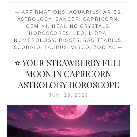
2026
MONTHLY
—
AFFIRMATIONS
,
AQUARIUS
,
ARIES
,
ASTROLOGY
ASTROLOGY
,
CANCER
,
CAPRICORN
,
HOROSCOPE
GEMINI
,
HEALING CRYSTALS
,
FORECAST
HOROSCOPES
,
LEO
,
LIBRA
,
NUMEROLOGY
,
PISCES
,
SAGITTARIUS
,
SCORPIO
,
TAURUS
,
VIRGO
,
ZODIAC
—
⭐ YOUR STRAWBERRY FULL
MOON IN CAPRICORN
ASTROLOGY HOROSCOPE
JUN. 29, 2026