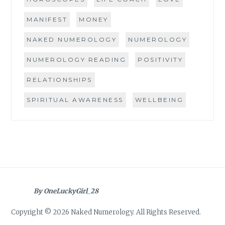
MANIFEST
MONEY
NAKED NUMEROLOGY
NUMEROLOGY
NUMEROLOGY READING
POSITIVITY
RELATIONSHIPS
SPIRITUAL AWARENESS
WELLBEING
By OneLuckyGirl_28
Copyright © 2026 Naked Numerology. All Rights Reserved.