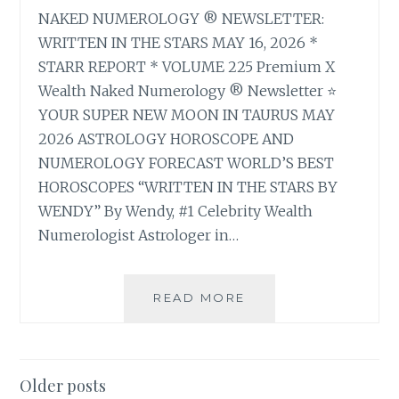
NAKED NUMEROLOGY ® NEWSLETTER:
WRITTEN IN THE STARS MAY 16, 2026 *
STARR REPORT * VOLUME 225 Premium X
Wealth Naked Numerology ® Newsletter ⭐
YOUR SUPER NEW MOON IN TAURUS MAY
2026 ASTROLOGY HOROSCOPE AND
NUMEROLOGY FORECAST WORLD’S BEST
HOROSCOPES “WRITTEN IN THE STARS BY
WENDY” By Wendy, #1 Celebrity Wealth
Numerologist Astrologer in…
⭐
READ MORE
YOUR
SUPER
NEW
MOON
Posts
Older posts
IN