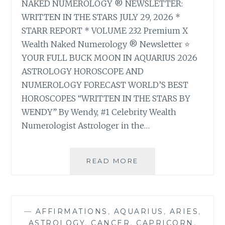
NAKED NUMEROLOGY ® NEWSLETTER:
WRITTEN IN THE STARS JULY 29, 2026 *
STARR REPORT * VOLUME 232 Premium X
Wealth Naked Numerology ® Newsletter ⭐
YOUR FULL BUCK MOON IN AQUARIUS 2026
ASTROLOGY HOROSCOPE AND
NUMEROLOGY FORECAST WORLD’S BEST
HOROSCOPES “WRITTEN IN THE STARS BY
WENDY” By Wendy, #1 Celebrity Wealth
Numerologist Astrologer in the…
⭐
READ MORE
YOUR
FULL
BUCK
MOON
—
AFFIRMATIONS
,
AQUARIUS
,
ARIES
,
IN
ASTROLOGY
,
CANCER
,
CAPRICORN
,