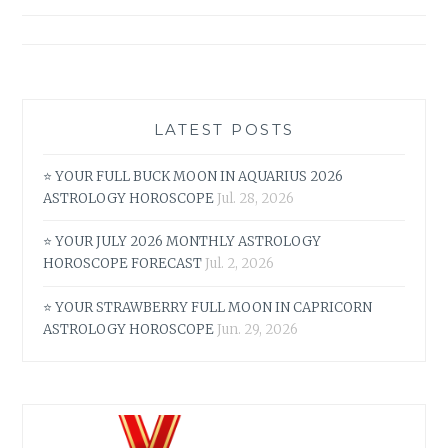
navigation
TAURUS
MAY
2026
ASTROLOGY
HOROSCOPE
LATEST POSTS
⭐ YOUR FULL BUCK MOON IN AQUARIUS 2026
ASTROLOGY HOROSCOPE
Jul. 28, 2026
⭐ YOUR JULY 2026 MONTHLY ASTROLOGY
HOROSCOPE FORECAST
Jul. 2, 2026
⭐ YOUR STRAWBERRY FULL MOON IN CAPRICORN
ASTROLOGY HOROSCOPE
Jun. 29, 2026