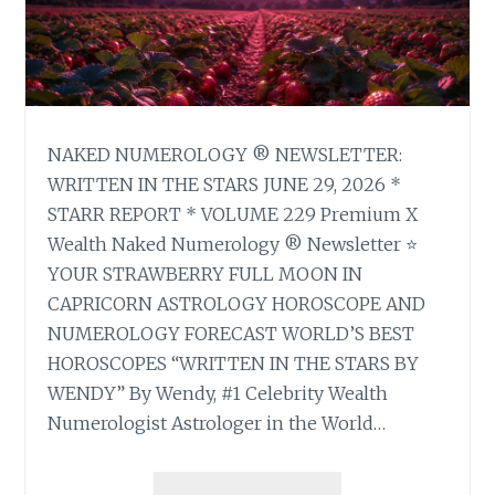
NAKED NUMEROLOGY ® NEWSLETTER:
WRITTEN IN THE STARS JUNE 29, 2026 *
STARR REPORT * VOLUME 229 Premium X
Wealth Naked Numerology ® Newsletter ⭐
YOUR STRAWBERRY FULL MOON IN
CAPRICORN ASTROLOGY HOROSCOPE AND
NUMEROLOGY FORECAST WORLD’S BEST
HOROSCOPES “WRITTEN IN THE STARS BY
WENDY” By Wendy, #1 Celebrity Wealth
Numerologist Astrologer in the World…