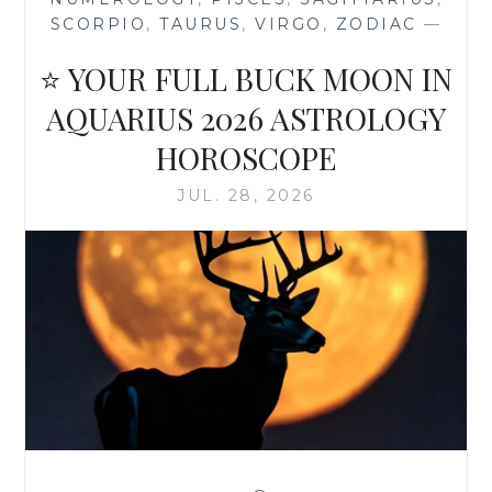
SCORPIO
,
TAURUS
,
VIRGO
,
ZODIAC
—
⭐ YOUR FULL BUCK MOON IN
AQUARIUS 2026 ASTROLOGY
HOROSCOPE
JUL. 28, 2026