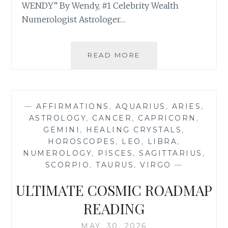
WENDY” By Wendy, #1 Celebrity Wealth
Numerologist Astrologer…
⭐
READ MORE
YOUR
SUPER
NEW
MOON
—
AFFIRMATIONS
,
AQUARIUS
,
ARIES
,
IN
ASTROLOGY
,
CANCER
,
CAPRICORN
,
GEMINI
GEMINI
,
HEALING CRYSTALS
,
JUNE
HOROSCOPES
,
LEO
,
LIBRA
,
2026
NUMEROLOGY
,
PISCES
,
SAGITTARIUS
,
ASTROLOGY
SCORPIO
,
TAURUS
,
VIRGO
—
HOROSCOPE
AND
ULTIMATE COSMIC ROADMAP
NUMEROLOGY
FORECAST
READING
MAY. 30, 2026