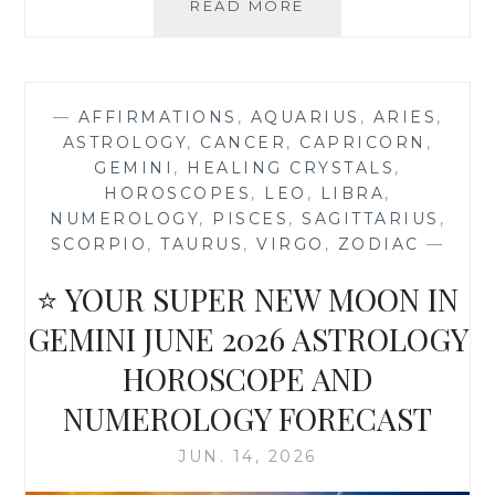
⭐
READ MORE
YOUR
STRAWBERRY
FULL
MOON
—
AFFIRMATIONS
,
AQUARIUS
,
ARIES
,
IN
ASTROLOGY
,
CANCER
,
CAPRICORN
,
CAPRICORN
GEMINI
,
HEALING CRYSTALS
,
ASTROLOGY
HOROSCOPES
,
LEO
,
LIBRA
,
HOROSCOPE
NUMEROLOGY
,
PISCES
,
SAGITTARIUS
,
SCORPIO
,
TAURUS
,
VIRGO
,
ZODIAC
—
⭐ YOUR SUPER NEW MOON IN
GEMINI JUNE 2026 ASTROLOGY
HOROSCOPE AND
NUMEROLOGY FORECAST
JUN. 14, 2026