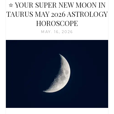
⭐ YOUR SUPER NEW MOON IN
TAURUS MAY 2026 ASTROLOGY
HOROSCOPE
MAY. 16, 2026