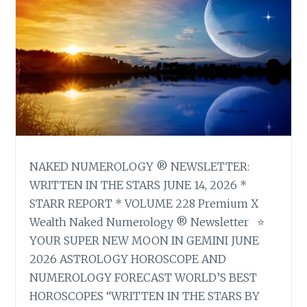
NAKED NUMEROLOGY ® NEWSLETTER:
WRITTEN IN THE STARS JUNE 14, 2026 *
STARR REPORT * VOLUME 228 Premium X
Wealth Naked Numerology ® Newsletter ⭐
YOUR SUPER NEW MOON IN GEMINI JUNE
2026 ASTROLOGY HOROSCOPE AND
NUMEROLOGY FORECAST WORLD’S BEST
HOROSCOPES “WRITTEN IN THE STARS BY