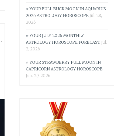
⭐ YOUR FULL BUCK MOON IN AQUARIUS
2026 ASTROLOGY HOROSCOPE
Jul. 28,
2026
⭐ YOUR JULY 2026 MONTHLY
S
,
ASTROLOGY HOROSCOPE FORECAST
Jul.
2, 2026
⭐ YOUR STRAWBERRY FULL MOON IN
CAPRICORN ASTROLOGY HOROSCOPE
Jun. 29, 2026