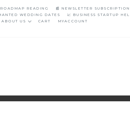
C ROADMAP READING
📰 NEWSLETTER SUBSCRIPTION
CHANTED WEDDING DATES
📈 BUSINESS STARTUP HE
ABOUT US
CART
MYACCOUNT
LOGY