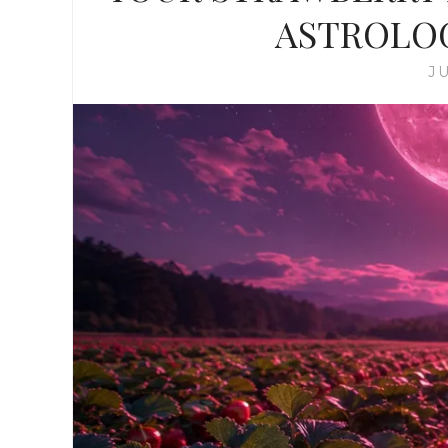
ASTROLO
JU