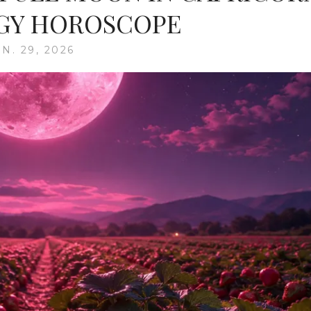
GY HOROSCOPE
N. 29, 2026