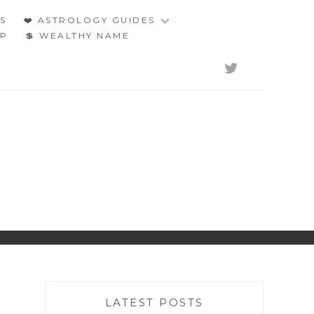
S
❤️ ASTROLOGY GUIDES
LP
💲 WEALTHY NAME
TWITT
LATEST POSTS