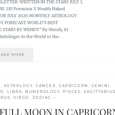
TTER: WRITTEN IN THE STARS JULY 1,
E 230 Premium X Wealth Naked
YOUR JULY 2026 MONTHLY ASTROLOGY
 FORECAST WORLD’S BEST
 STARS BY WENDY” By Wendy, #1
strologer in the World to the…
⭐
READ MORE
YOUR
JULY
2026
MONTHLY
ASTROLOGY
S
,
ASTROLOGY
,
CANCER
,
CAPRICORN
,
GEMINI
,
HOROSCOPE
EO
,
LIBRA
,
NUMEROLOGY
,
PISCES
,
SAGITTARIU
FORECAST
URUS
,
VIRGO
,
ZODIAC
—
 FULL MOON IN CAPRICOR