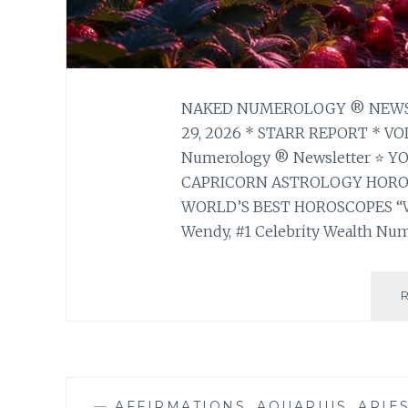
NAKED NUMEROLOGY ® NEWSL
29, 2026 * STARR REPORT * V
Numerology ® Newsletter ⭐ 
CAPRICORN ASTROLOGY HOR
WORLD’S BEST HOROSCOPES “
Wendy, #1 Celebrity Wealth Num
—
AFFIRMATIONS
,
AQUARIUS
,
ARIE