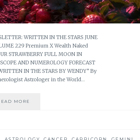
ETTER: WRITTEN IN THE STARS JUNE
OLUME 229 Premium X Wealth Naked
YOUR STRAWBERRY FULL MOON IN
OSCOPE AND NUMEROLOGY FORECAST
WRITTEN IN THE STARS BY WENDY” By
erologist Astrologer in the World…
⭐
READ MORE
YOUR
STRAWBERRY
FULL
MOON
IN
S
,
ASTROLOGY
,
CANCER
,
CAPRICORN
,
GEMINI
,