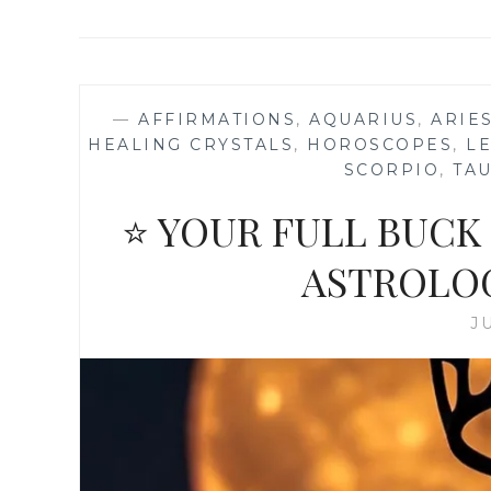
—
AFFIRMATIONS
,
AQUARIUS
,
ARIE
HEALING CRYSTALS
,
HOROSCOPES
,
L
SCORPIO
,
TA
⭐ YOUR FULL BUCK
ASTROLO
J