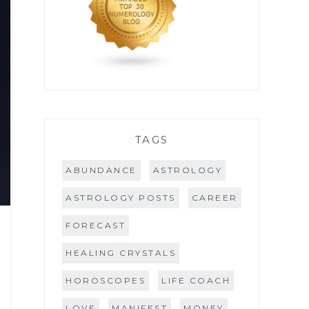
TAGS
ABUNDANCE
ASTROLOGY
ASTROLOGY POSTS
CAREER
FORECAST
HEALING CRYSTALS
HOROSCOPES
LIFE COACH
LOVE
MANIFEST
MONEY