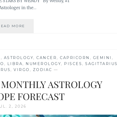
 STARS BY WENDY” By Wendy, #1
Astrologer in the…
⭐
READ MORE
YOUR
FULL
BUCK
MOON
IN
S
,
ASTROLOGY
,
CANCER
,
CAPRICORN
,
GEMINI
,
AQUARIUS
EO
,
LIBRA
,
NUMEROLOGY
,
PISCES
,
SAGITTARIU
2026
URUS
,
VIRGO
,
ZODIAC
—
ASTROLOGY
HOROSCOPE
26 MONTHLY ASTROLOGY
PE FORECAST
UL. 2, 2026