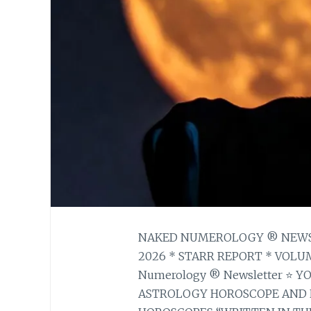
NAKED NUMEROLOGY ® NEWSLE
2026 * STARR REPORT * VOLUM
Numerology ® Newsletter ⭐ 
ASTROLOGY HOROSCOPE AND 