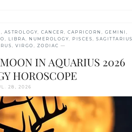
S
,
ASTROLOGY
,
CANCER
,
CAPRICORN
,
GEMINI
,
EO
,
LIBRA
,
NUMEROLOGY
,
PISCES
,
SAGITTARIU
URUS
,
VIRGO
,
ZODIAC
—
 MOON IN AQUARIUS 2026
GY HOROSCOPE
UL. 28, 2026