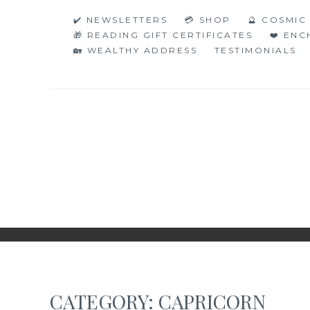
Skip
✔️ NEWSLETTERS
💳 SHOP
🔮 COSMI
to
🎁 READING GIFT CERTIFICATES
❤️ EN
content
🏡 WEALTHY ADDRESS
TESTIMONIALS
NAKED NUMERO
JUST THE BARE FACTS!
CATEGORY:
CAPRICORN