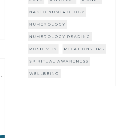
NAKED NUMEROLOGY
NUMEROLOGY
NUMEROLOGY READING
POSITIVITY
RELATIONSHIPS
SPIRITUAL AWARENESS
WELLBEING
S
,