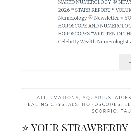
NAKED NUMEROLOGY ® NEWSLE
2026 * STARR REPORT * VOLUM
Numerology ® Newsletter ⭐ 
HOROSCOPE AND NUMEROLOGY
HOROSCOPES “WRITTEN IN THE
Celebrity Wealth Numerologist A
—
AFFIRMATIONS
,
AQUARIUS
,
ARIE
HEALING CRYSTALS
,
HOROSCOPES
,
L
SCORPIO
,
TA
⭐ YOUR STRAWBERRY