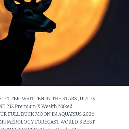
TTER: WRITTEN IN THE STARS JULY 29,
E 232 Premium X Wealth Naked
YOUR FULL BUCK MOON IN AQUARIUS 2026
NUMEROLOGY FORECAST WORLD’S BEST