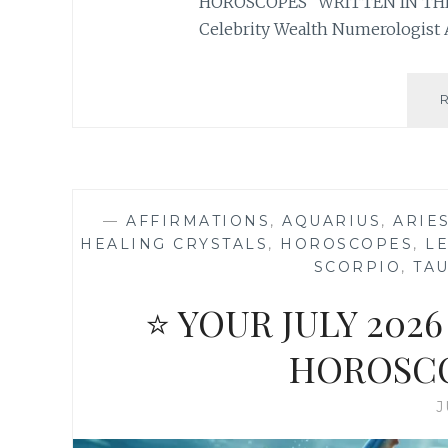
HOROSCOPES “WRITTEN IN THE
Celebrity Wealth Numerologist 
—
AFFIRMATIONS
,
AQUARIUS
,
ARIE
HEALING CRYSTALS
,
HOROSCOPES
,
L
SCORPIO
,
TA
⭐ YOUR JULY 20
HOROSCO
J