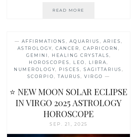
🍁
READ MORE
🍂
OCTOBER
2025
ASTROLOGY
—
AFFIRMATIONS
,
AQUARIUS
,
ARIES
,
HOROSCOPE
ASTROLOGY
,
CANCER
,
CAPRICORN
,
AND
GEMINI
,
HEALING CRYSTALS
,
NUMEROLOGY
HOROSCOPES
,
LEO
,
LIBRA
,
FORECAST
NUMEROLOGY
,
PISCES
,
SAGITTARIUS
,
SCORPIO
,
TAURUS
,
VIRGO
—
⭐ NEW MOON SOLAR ECLIPSE
IN VIRGO 2025 ASTROLOGY
HOROSCOPE
SEP. 21, 2025