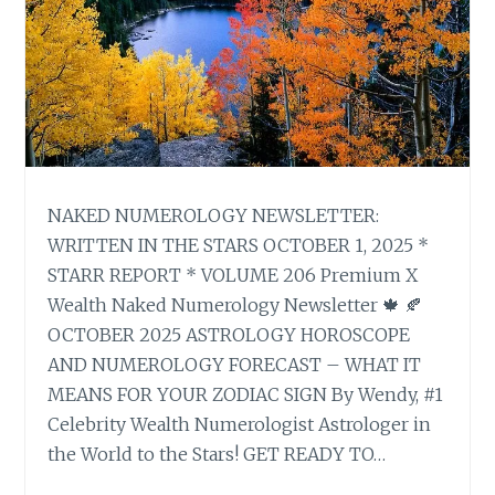
NAKED NUMEROLOGY NEWSLETTER:
WRITTEN IN THE STARS OCTOBER 1, 2025 *
STARR REPORT * VOLUME 206 Premium X
Wealth Naked Numerology Newsletter 🍁 🍂
OCTOBER 2025 ASTROLOGY HOROSCOPE
AND NUMEROLOGY FORECAST – WHAT IT
MEANS FOR YOUR ZODIAC SIGN By Wendy, #1
Celebrity Wealth Numerologist Astrologer in
the World to the Stars! GET READY TO…