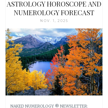
ASTROLOGY HOROSCOPE AND
NUMEROLOGY FORECAST
NOV. 1, 2025
NAKED NUMEROLOGY ® NEWSLETTER: