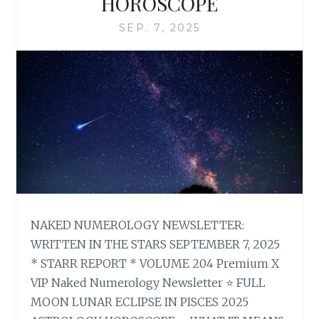
HOROSCOPE
SEP. 7, 2025
NAKED NUMEROLOGY NEWSLETTER:
WRITTEN IN THE STARS SEPTEMBER 7, 2025
* STARR REPORT * VOLUME 204 Premium X
VIP Naked Numerology Newsletter ⭐ FULL
MOON LUNAR ECLIPSE IN PISCES 2025