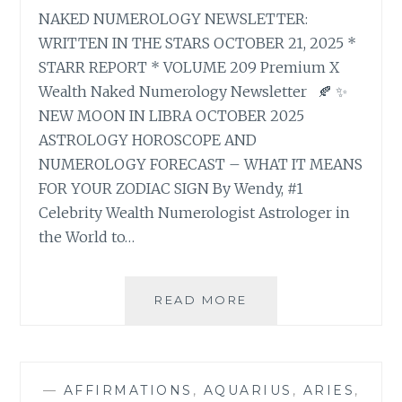
NAKED NUMEROLOGY NEWSLETTER:
WRITTEN IN THE STARS OCTOBER 21, 2025 *
STARR REPORT * VOLUME 209 Premium X
Wealth Naked Numerology Newsletter 🍂 ✨
NEW MOON IN LIBRA OCTOBER 2025
ASTROLOGY HOROSCOPE AND
NUMEROLOGY FORECAST – WHAT IT MEANS
FOR YOUR ZODIAC SIGN By Wendy, #1
Celebrity Wealth Numerologist Astrologer in
the World to…
🍂
READ MORE
✨
NEW
MOON
IN
—
AFFIRMATIONS
,
AQUARIUS
,
ARIES
,
LIBRA