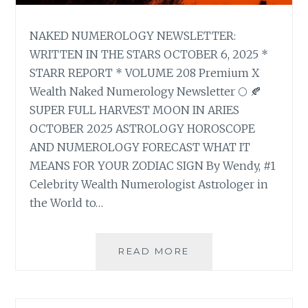
NAKED NUMEROLOGY NEWSLETTER:
WRITTEN IN THE STARS OCTOBER 6, 2025 *
STARR REPORT * VOLUME 208 Premium X
Wealth Naked Numerology Newsletter 🌕 🍂
SUPER FULL HARVEST MOON IN ARIES
OCTOBER 2025 ASTROLOGY HOROSCOPE
AND NUMEROLOGY FORECAST WHAT IT
MEANS FOR YOUR ZODIAC SIGN By Wendy, #1
Celebrity Wealth Numerologist Astrologer in
the World to…
🌕
READ MORE
🍂
SUPER
FULL