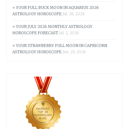
⭐ YOUR FULL BUCK MOON IN AQUARIUS 2026
ASTROLOGY HOROSCOPE
Jul. 28, 2026
⭐ YOUR JULY 2026 MONTHLY ASTROLOGY
HOROSCOPE FORECAST
Jul. 2, 2026
⭐ YOUR STRAWBERRY FULL MOON IN CAPRICORN
ASTROLOGY HOROSCOPE
Jun. 29, 2026