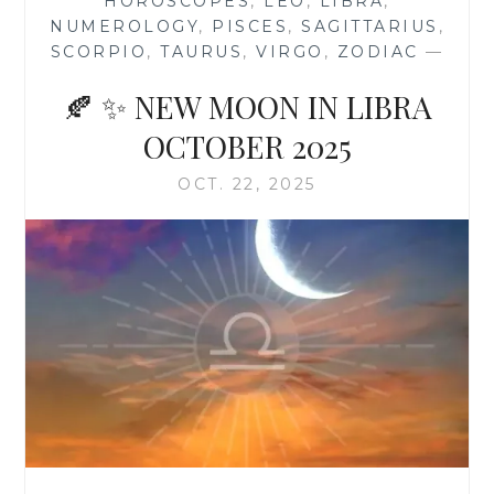
HOROSCOPES
,
LEO
,
LIBRA
,
NUMEROLOGY
,
PISCES
,
SAGITTARIUS
,
SCORPIO
,
TAURUS
,
VIRGO
,
ZODIAC
—
🍂 ✨ NEW MOON IN LIBRA
OCTOBER 2025
OCT. 22, 2025