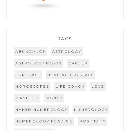
TAGS
ABUNDANCE
ASTROLOGY
ASTROLOGY POSTS
CAREER
FORECAST
HEALING CRYSTALS
HOROSCOPES
LIFE COACH
LOVE
MANIFEST
MONEY
NAKED NUMEROLOGY
NUMEROLOGY
NUMEROLOGY READING
POSITIVITY