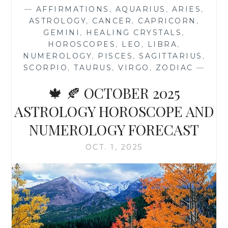
HARVEST
—
AFFIRMATIONS
,
AQUARIUS
,
ARIES
,
MOON
ASTROLOGY
,
CANCER
,
CAPRICORN
,
IN
GEMINI
,
HEALING CRYSTALS
,
ARIES
HOROSCOPES
,
LEO
,
LIBRA
,
OCTOBER
NUMEROLOGY
,
PISCES
,
SAGITTARIUS
,
2025
SCORPIO
,
TAURUS
,
VIRGO
,
ZODIAC
—
🍁 🍂 OCTOBER 2025
ASTROLOGY HOROSCOPE AND
NUMEROLOGY FORECAST
OCT. 1, 2025