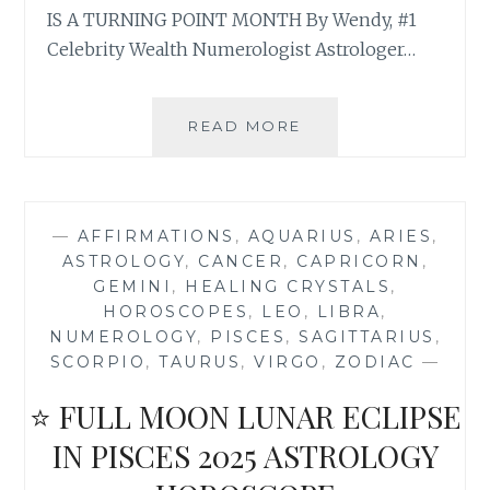
IS A TURNING POINT MONTH By Wendy, #1
Celebrity Wealth Numerologist Astrologer…
⭐
READ MORE
NEW
MOON
SOLAR
ECLIPSE
—
AFFIRMATIONS
,
AQUARIUS
,
ARIES
,
IN
ASTROLOGY
,
CANCER
,
CAPRICORN
,
VIRGO
GEMINI
,
HEALING CRYSTALS
,
2025
HOROSCOPES
,
LEO
,
LIBRA
,
ASTROLOGY
NUMEROLOGY
,
PISCES
,
SAGITTARIUS
,
HOROSCOPE
SCORPIO
,
TAURUS
,
VIRGO
,
ZODIAC
—
⭐ FULL MOON LUNAR ECLIPSE
IN PISCES 2025 ASTROLOGY