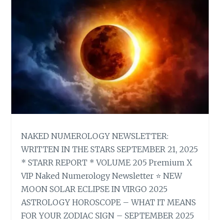
NAKED NUMEROLOGY NEWSLETTER:
WRITTEN IN THE STARS SEPTEMBER 21, 2025
* STARR REPORT * VOLUME 205 Premium X
VIP Naked Numerology Newsletter ⭐ NEW
MOON SOLAR ECLIPSE IN VIRGO 2025
ASTROLOGY HOROSCOPE – WHAT IT MEANS
FOR YOUR ZODIAC SIGN – SEPTEMBER 2025