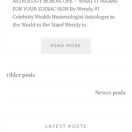
ASTROLOGY HOROSCOPE – WHAT IT MEANS
FOR YOUR ZODIAC SIGN By Wendy, #1
Celebrity Wealth Numerologist Astrologer in
the World to the Stars! Wendy is…
⭐
READ MORE
FULL
MOON
LUNAR
ECLIPSE
Posts
Older posts
IN
navigation
PISCES
2025
Newer posts
ASTROLOGY
HOROSCOPE
LATEST POSTS