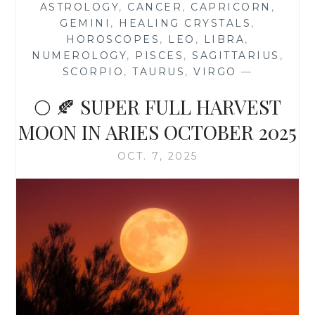
ASTROLOGY
,
CANCER
,
CAPRICORN
,
OCTOBER
GEMINI
,
HEALING CRYSTALS
,
2025
HOROSCOPES
,
LEO
,
LIBRA
,
NUMEROLOGY
,
PISCES
,
SAGITTARIUS
,
SCORPIO
,
TAURUS
,
VIRGO
—
🌕 🍂 SUPER FULL HARVEST
MOON IN ARIES OCTOBER 2025
OCT. 7, 2025