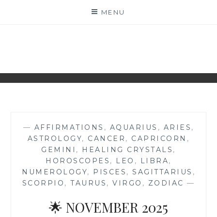
Skip
MENU
to
content
NAKED NUMEROLOGY
JUST THE BARE FACTS!
—
AFFIRMATIONS
,
AQUARIUS
,
ARIES
,
ASTROLOGY
,
CANCER
,
CAPRICORN
,
GEMINI
,
HEALING CRYSTALS
,
HOROSCOPES
,
LEO
,
LIBRA
,
NUMEROLOGY
,
PISCES
,
SAGITTARIUS
,
SCORPIO
,
TAURUS
,
VIRGO
,
ZODIAC
—
🌟 NOVEMBER 2025