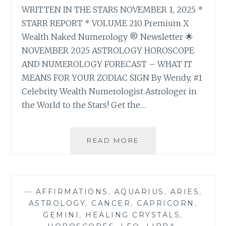
WRITTEN IN THE STARS NOVEMBER 1, 2025 *
STARR REPORT * VOLUME 210 Premium X
Wealth Naked Numerology ® Newsletter 🌟
NOVEMBER 2025 ASTROLOGY HOROSCOPE
AND NUMEROLOGY FORECAST – WHAT IT
MEANS FOR YOUR ZODIAC SIGN By Wendy, #1
Celebrity Wealth Numerologist Astrologer in
the World to the Stars! Get the…
🌟
READ MORE
NOVEMBER
2025
ASTROLOGY
HOROSCOPE
—
AFFIRMATIONS
,
AQUARIUS
,
ARIES
,
AND
ASTROLOGY
,
CANCER
,
CAPRICORN
,
NUMEROLOGY
GEMINI
,
HEALING CRYSTALS
,
FORECAST