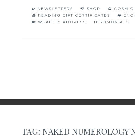
Skip
✔️ NEWSLETTERS
💳 SHOP
🔮 COSMI
to
🎁 READING GIFT CERTIFICATES
❤️ EN
content
🏡 WEALTHY ADDRESS
TESTIMONIALS
NAKED NUMERO
JUST THE BARE FACTS!
TAG:
NAKED NUMEROLOGY 