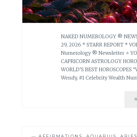
NAKED NUMEROLOGY ® NEWSL
29, 2026 * STARR REPORT * V
Numerology ® Newsletter ⭐ 
CAPRICORN ASTROLOGY HOR
WORLD’S BEST HOROSCOPES “
Wendy, #1 Celebrity Wealth Num
—
AFFIRMATIONS
,
AQUARIUS
,
ARIE