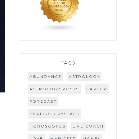
TAGS
ABUNDANCE
ASTROLOGY
ASTROLOGY POSTS
CAREER
FORECAST
HEALING CRYSTALS
HOROSCOPES
LIFE COACH
LOVE
MANIFEST
MONEY