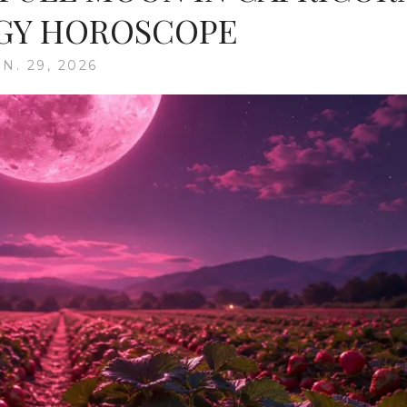
GY HOROSCOPE
N. 29, 2026