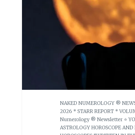
NAKED NUMEROLOGY ® NEWSLE
2026 * STARR REPORT * VOLUM
Numerology ® Newsletter ⭐ 
ASTROLOGY HOROSCOPE AND 