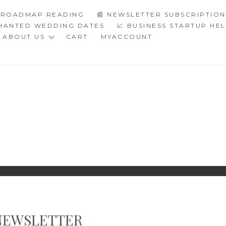
C ROADMAP READING
📰 NEWSLETTER SUBSCRIPTION
CHANTED WEDDING DATES
📈 BUSINESS STARTUP HE
ABOUT US
CART
MYACCOUNT
LOGY
NEWSLETTER