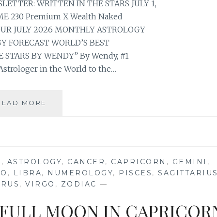
TTER: WRITTEN IN THE STARS JULY 1,
E 230 Premium X Wealth Naked
YOUR JULY 2026 MONTHLY ASTROLOGY
 FORECAST WORLD’S BEST
 STARS BY WENDY” By Wendy, #1
strologer in the World to the…
⭐
READ MORE
YOUR
JULY
2026
MONTHLY
ASTROLOGY
S
,
ASTROLOGY
,
CANCER
,
CAPRICORN
,
GEMINI
,
HOROSCOPE
EO
,
LIBRA
,
NUMEROLOGY
,
PISCES
,
SAGITTARIU
FORECAST
URUS
,
VIRGO
,
ZODIAC
—
 FULL MOON IN CAPRICOR