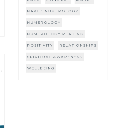
NAKED NUMEROLOGY
NUMEROLOGY
NUMEROLOGY READING
POSITIVITY
RELATIONSHIPS
SPIRITUAL AWARENESS
WELLBEING
S
,