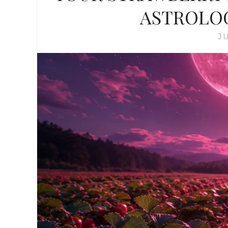
ASTROLO
JU