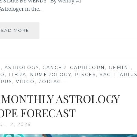
 STARS BY WENDY” By Wendy, #1
Astrologer in the…
⭐
READ MORE
YOUR
FULL
BUCK
MOON
IN
S
,
ASTROLOGY
,
CANCER
,
CAPRICORN
,
GEMINI
,
AQUARIUS
EO
,
LIBRA
,
NUMEROLOGY
,
PISCES
,
SAGITTARIU
2026
URUS
,
VIRGO
,
ZODIAC
—
ASTROLOGY
HOROSCOPE
26 MONTHLY ASTROLOGY
PE FORECAST
UL. 2, 2026