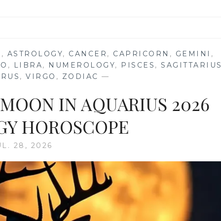
S
,
ASTROLOGY
,
CANCER
,
CAPRICORN
,
GEMINI
,
EO
,
LIBRA
,
NUMEROLOGY
,
PISCES
,
SAGITTARIU
URUS
,
VIRGO
,
ZODIAC
—
 MOON IN AQUARIUS 2026
GY HOROSCOPE
UL. 28, 2026