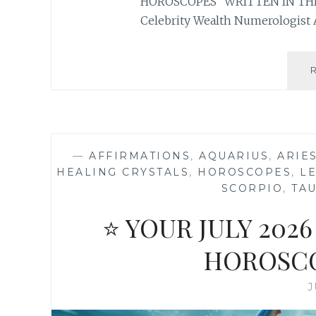
HOROSCOPES “WRITTEN IN THE
Celebrity Wealth Numerologist 
—
AFFIRMATIONS
,
AQUARIUS
,
ARIE
HEALING CRYSTALS
,
HOROSCOPES
,
L
SCORPIO
,
TA
⭐ YOUR JULY 20
HOROSCO
J