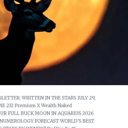
TTER: WRITTEN IN THE STARS JULY 29,
E 232 Premium X Wealth Naked
YOUR FULL BUCK MOON IN AQUARIUS 2026
NUMEROLOGY FORECAST WORLD’S BEST