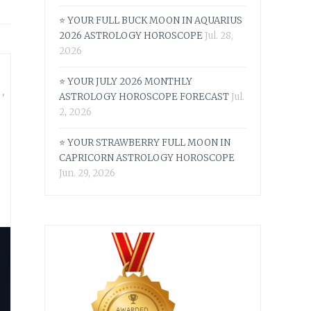
⭐ YOUR FULL BUCK MOON IN AQUARIUS
2026 ASTROLOGY HOROSCOPE
Jul. 28,
2026
⭐ YOUR JULY 2026 MONTHLY
S
,
ASTROLOGY HOROSCOPE FORECAST
Jul.
2, 2026
⭐ YOUR STRAWBERRY FULL MOON IN
CAPRICORN ASTROLOGY HOROSCOPE
Jun. 29, 2026