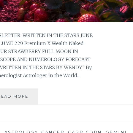
ETTER: WRITTEN IN THE STARS JUNE
OLUME 229 Premium X Wealth Naked
YOUR STRAWBERRY FULL MOON IN
OSCOPE AND NUMEROLOGY FORECAST
WRITTEN IN THE STARS BY WENDY” By
erologist Astrologer in the World…
⭐
READ MORE
YOUR
STRAWBERRY
FULL
MOON
IN
S
,
ASTROLOGY
,
CANCER
,
CAPRICORN
,
GEMINI
,