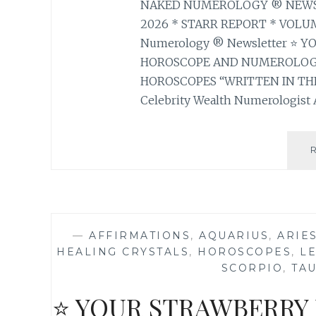
NAKED NUMEROLOGY ® NEWSLE
2026 * STARR REPORT * VOLUM
Numerology ® Newsletter ⭐ 
HOROSCOPE AND NUMEROLOGY
HOROSCOPES “WRITTEN IN THE
Celebrity Wealth Numerologist A
—
AFFIRMATIONS
,
AQUARIUS
,
ARIE
HEALING CRYSTALS
,
HOROSCOPES
,
L
SCORPIO
,
TA
⭐ YOUR STRAWBERRY