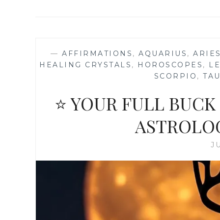
—
AFFIRMATIONS
,
AQUARIUS
,
ARIE
HEALING CRYSTALS
,
HOROSCOPES
,
L
SCORPIO
,
TA
⭐ YOUR FULL BUCK
ASTROLO
J