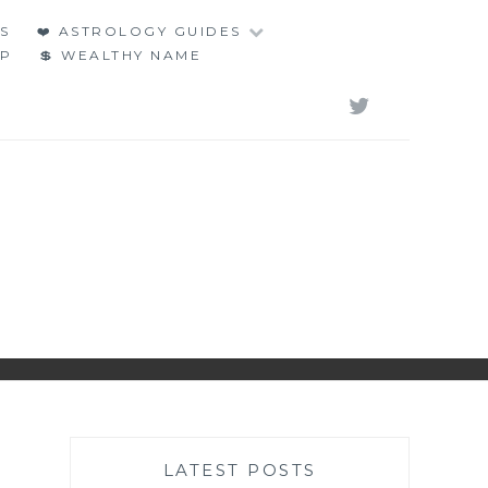
S
❤️ ASTROLOGY GUIDES
LP
💲 WEALTHY NAME
TWITT
LATEST POSTS