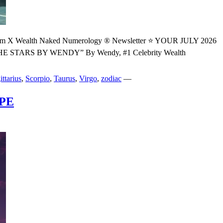
ealth Naked Numerology ® Newsletter ⭐ YOUR JULY 2026
S BY WENDY” By Wendy, #1 Celebrity Wealth
ittarius
,
Scorpio
,
Taurus
,
Virgo
,
zodiac
—
PE