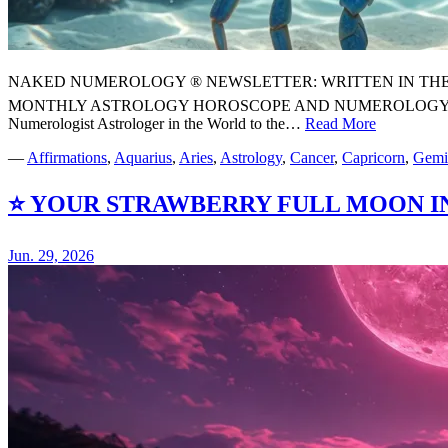
NAKED NUMEROLOGY ® NEWSLETTER: WRITTEN IN THE STARS
MONTHLY ASTROLOGY HOROSCOPE AND NUMEROLOGY FORE
Numerologist Astrologer in the World to the…
Read More
⭐
YOUR
—
Affirmations
,
Aquarius
,
Aries
,
Astrology
,
Cancer
,
Capricorn
,
Gemi
JULY
2026
⭐ YOUR STRAWBERRY FULL MOON 
MONTHL
ASTROL
HOROSC
Jun. 29, 2026
FORECA