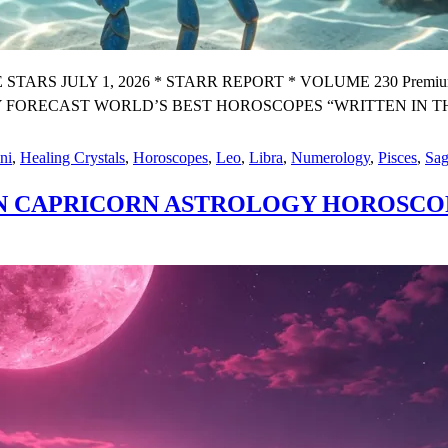
 JULY 1, 2026 * STARR REPORT * VOLUME 230 Premium X W
CAST WORLD’S BEST HOROSCOPES “WRITTEN IN THE STAR
ni
,
Healing Crystals
,
Horoscopes
,
Leo
,
Libra
,
Numerology
,
Pisces
,
Sag
IN CAPRICORN ASTROLOGY HOROSCO
Y
OGY
OPE
ST