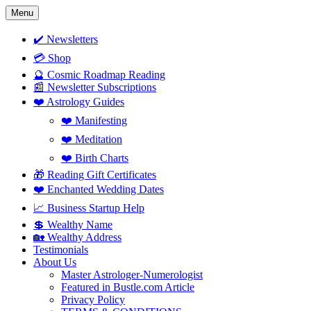
Skip
Menu
to
content
✔️ Newsletters
💳 Shop
🔮 Cosmic Roadmap Reading
📰 Newsletter Subscriptions
❤️ Astrology Guides
❤️ Manifesting
❤️ Meditation
❤️ Birth Charts
🎁 Reading Gift Certificates
❤️ Enchanted Wedding Dates
📈 Business Startup Help
💲 Wealthy Name
🏡 Wealthy Address
Testimonials
About Us
Master Astrologer-Numerologist
Featured in Bustle.com Article
Privacy Policy