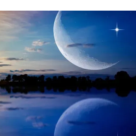
CAPRICORN
ASTROLOGY
HOROSCOPE