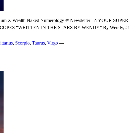
X Wealth Naked Numerology ® Newsletter ⭐ YOUR SUPER
ES “WRITTEN IN THE STARS BY WENDY” By Wendy, #1
ittarius
,
Scorpio
,
Taurus
,
Virgo
—