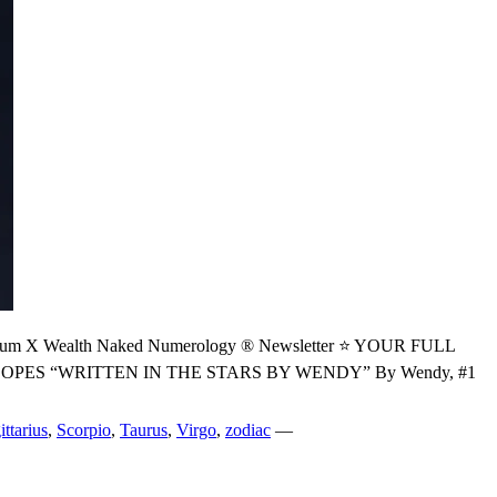
 Wealth Naked Numerology ® Newsletter ⭐ YOUR FULL
S “WRITTEN IN THE STARS BY WENDY” By Wendy, #1
ittarius
,
Scorpio
,
Taurus
,
Virgo
,
zodiac
—