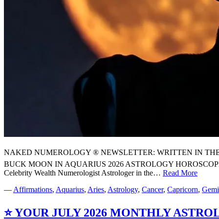
NAKED NUMEROLOGY ® NEWSLETTER: WRITTEN IN THE STARS
BUCK MOON IN AQUARIUS 2026 ASTROLOGY HOROSCOPE
Celebrity Wealth Numerologist Astrologer in the…
Read More
⭐
YOU
—
Affirmations
,
Aquarius
,
Aries
,
Astrology
,
Cancer
,
Capricorn
,
Gemi
FULL
BUC
⭐ YOUR JULY 2026 MONTHLY ASTR
MOO