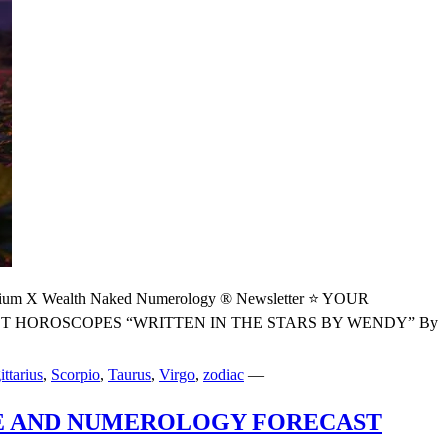
 Wealth Naked Numerology ® Newsletter ⭐ YOUR
HOROSCOPES “WRITTEN IN THE STARS BY WENDY” By
ittarius
,
Scorpio
,
Taurus
,
Virgo
,
zodiac
—
PE AND NUMEROLOGY FORECAST