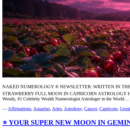
NAKED NUMEROLOGY ® NEWSLETTER: WRITTEN IN THE STARS
STRAWBERRY FULL MOON IN CAPRICORN ASTROLOGY H
Wendy, #1 Celebrity Wealth Numerologist Astrologer in the World…
—
Affirmations
,
Aquarius
,
Aries
,
Astrology
,
Cancer
,
Capricorn
,
Gemi
⭐ YOUR SUPER NEW MOON IN GEMI