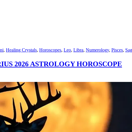
ni
,
Healing Crystals
,
Horoscopes
,
Leo
,
Libra
,
Numerology
,
Pisces
,
Sag
RIUS 2026 ASTROLOGY HOROSCOPE