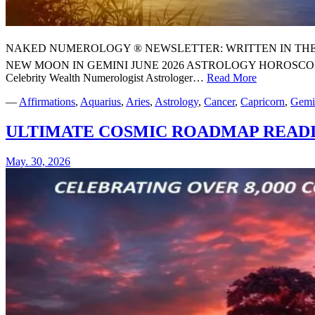
NAKED NUMEROLOGY ® NEWSLETTER: WRITTEN IN THE STARS
NEW MOON IN GEMINI JUNE 2026 ASTROLOGY HOROSCO
Celebrity Wealth Numerologist Astrologer…
Read More
⭐
YOUR
—
Affirmations
,
Aquarius
,
Aries
,
Astrology
,
Cancer
,
Capricorn
,
Gemi
SUPER
NEW
ULTIMATE COSMIC ROADMAP READ
MOON
IN
GEMINI
May. 30, 2026
JUNE
2026
ASTROLO
HOROSCO
AND
NUMEROL
FORECAST