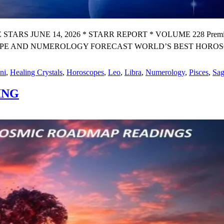
 JUNE 14, 2026 * STARR REPORT * VOLUME 228 Premium 
PE AND NUMEROLOGY FORECAST WORLD’S BEST HOROSCOP
ni
,
Healing Crystals
,
Horoscopes
,
Leo
,
Libra
,
Numerology
,
Pisces
,
Sag
ING
GY
PE
OGY