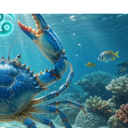
RIUS
OLOGY
SCOPE