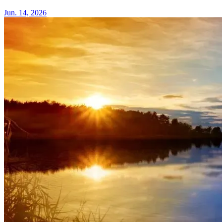
Jun. 14, 2026