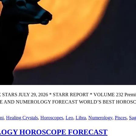
 JULY 29, 2026 * STARR REPORT * VOLUME 232 Premium X
 AND NUMEROLOGY FORECAST WORLD’S BEST HOROSCOPE
R
ni
,
Healing Crystals
,
Horoscopes
,
Leo
,
Libra
,
Numerology
,
Pisces
,
Sag
K
OLOGY HOROSCOPE FORECAST
N