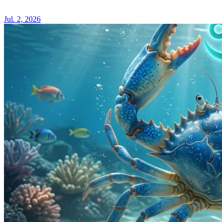
IN
AQUA
Jul. 2, 2026
2026
ASTR
HORO