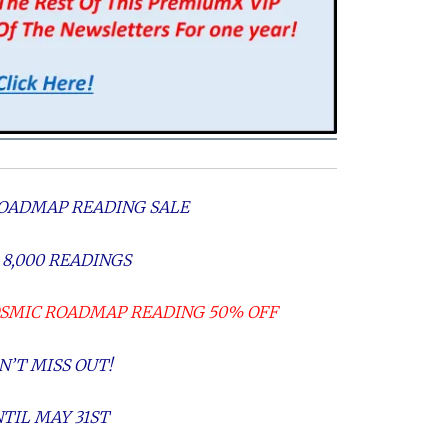
OADMAP READING SALE
 8,000 READINGS
OSMIC ROADMAP READING 50% OFF
N’T MISS OUT!
TIL MAY 31ST