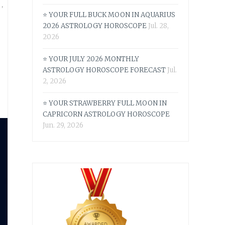
S
,
⭐ YOUR FULL BUCK MOON IN AQUARIUS
2026 ASTROLOGY HOROSCOPE
Jul. 28,
6
2026
⭐ YOUR JULY 2026 MONTHLY
ASTROLOGY HOROSCOPE FORECAST
Jul.
2, 2026
⭐ YOUR STRAWBERRY FULL MOON IN
CAPRICORN ASTROLOGY HOROSCOPE
Jun. 29, 2026