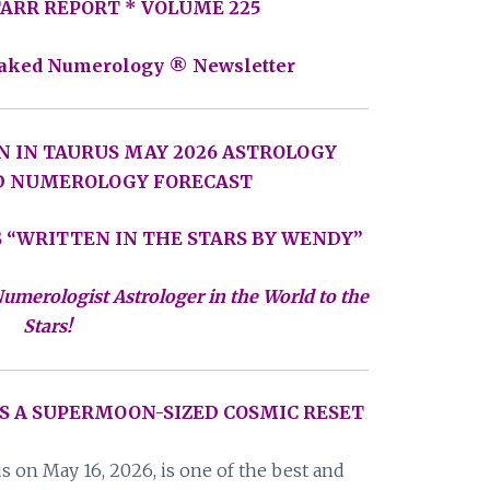
STARR REPORT * VOLUME 225
aked Numerology ® Newsletter
N IN TAURUS MAY 2026 ASTROLOGY
D NUMEROLOGY FORECAST
 “WRITTEN IN THE STARS BY WENDY”
umerologist Astrologer in the World to the
Stars!
S A SUPERMOON-SIZED COSMIC RESET
 on May 16, 2026, is one of the best and