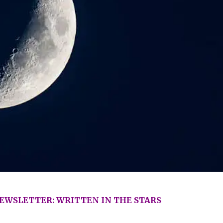
WSLETTER: WRITTEN IN THE STARS