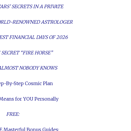
RS’ SECRETS IN A PRIVATE
WORLD-RENOWNED ASTROLOGER
EST FINANCIAL DAYS OF 2026
 SECRET “FIRE HORSE”
ALMOST NOBODY KNOWS
ep-By-Step Cosmic Plan
 Means for YOU Personally
FREE:
E Masterful Bonus Guides: