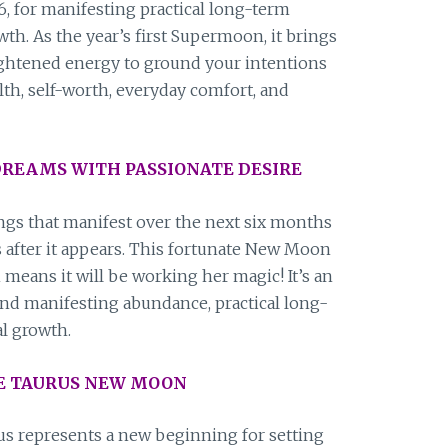
, for manifesting practical long-term
owth. As the year’s first Supermoon, it brings
ightened energy to ground your intentions
lth, self-worth, everyday comfort, and
REAMS WITH PASSIONATE DESIRE
s that manifest over the next six months
s after it appears. This fortunate New Moon
h means it will be working her magic! It’s an
ound manifesting abundance, practical long-
al growth.
HE TAURUS NEW MOON
 represents a new beginning for setting