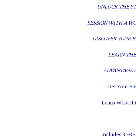
UNLOCK THE STA
SESSION WITH A 
DISCOVER YOUR B
LEARN THE
ADVANTAGE 
Get Your St
Learn What it
Includes 3 FRE