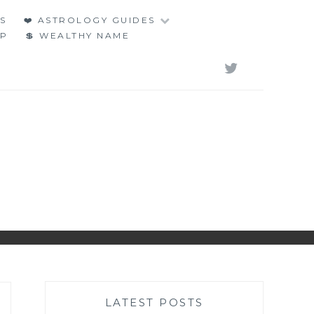
S
❤️ ASTROLOGY GUIDES
LP
💲 WEALTHY NAME
TWITT
LATEST POSTS