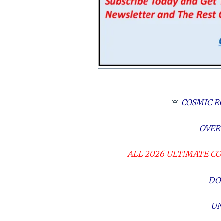
🚨
COSMIC R
OVER
ALL 2026 ULTIMATE C
DO
UN