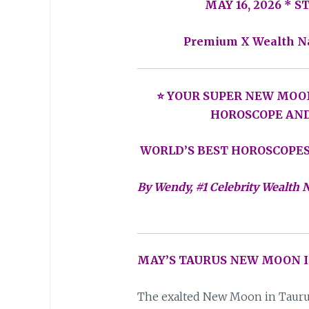
MAY 16, 2026 * 
Premium X Wealth N
⭐ YOUR SUPER NEW MOO
HOROSCOPE AN
WORLD’S BEST HOROSCOPES
By Wendy, #1 Celebrity Wealth N
MAY’S TAURUS NEW MOON I
The exalted New Moon in Taurus