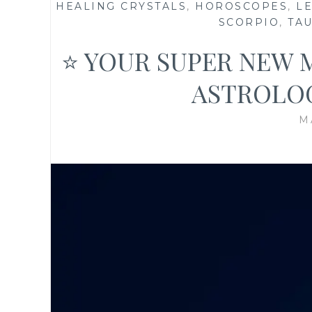
HEALING CRYSTALS
,
HOROSCOPES
,
L
SCORPIO
,
TA
⭐ YOUR SUPER NEW 
ASTROLO
M