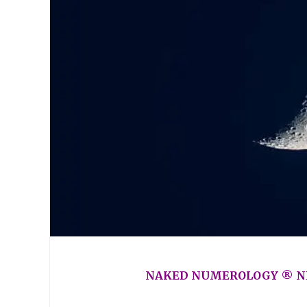
NAKED NUMEROLOGY ® NE