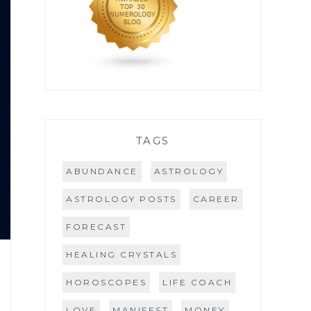
TAGS
ABUNDANCE
ASTROLOGY
ASTROLOGY POSTS
CAREER
FORECAST
HEALING CRYSTALS
HOROSCOPES
LIFE COACH
LOVE
MANIFEST
MONEY