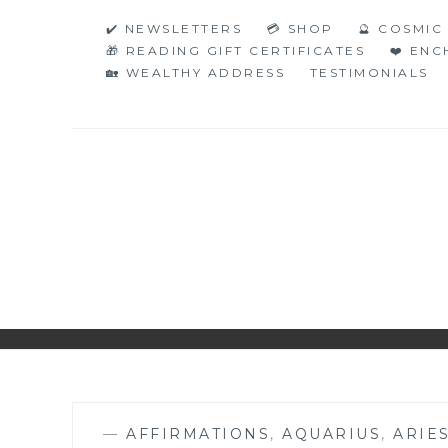
Skip
✔️ NEWSLETTERS
💳 SHOP
🔮 COSMI
to
🎁 READING GIFT CERTIFICATES
❤️ EN
content
🏡 WEALTHY ADDRESS
TESTIMONIALS
NAKED NUMERO
JUST THE BARE FACTS!
—
AFFIRMATIONS
,
AQUARIUS
,
ARIE