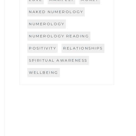
NAKED NUMEROLOGY
NUMEROLOGY
NUMEROLOGY READING
POSITIVITY
RELATIONSHIPS
SPIRITUAL AWARENESS
WELLBEING