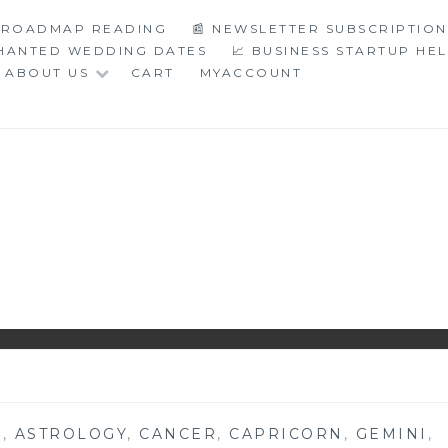
C ROADMAP READING
📰 NEWSLETTER SUBSCRIPTION
CHANTED WEDDING DATES
📈 BUSINESS STARTUP HE
ABOUT US
CART
MYACCOUNT
LOGY
S
,
ASTROLOGY
,
CANCER
,
CAPRICORN
,
GEMINI
,