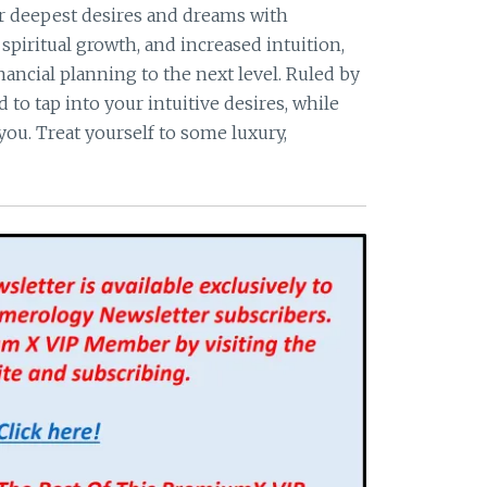
r deepest desires and dreams with
spiritual growth, and increased intuition,
ancial planning to the next level. Ruled by
to tap into your intuitive desires, while
you. Treat yourself to some luxury,