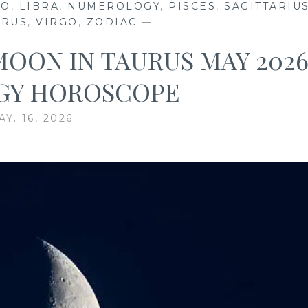
EO
,
LIBRA
,
NUMEROLOGY
,
PISCES
,
SAGITTARIU
URUS
,
VIRGO
,
ZODIAC
—
MOON IN TAURUS MAY 202
GY HOROSCOPE
AY. 16, 2026