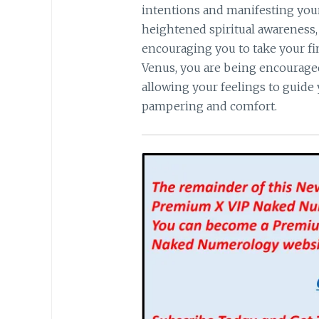
intentions and manifesting you
heightened spiritual awareness, 
encouraging you to take your fin
Venus, you are being encouraged 
allowing your feelings to guide 
pampering and comfort.