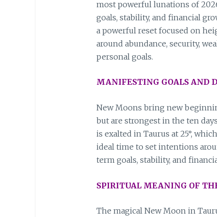
most powerful lunations of 2026
goals, stability, and financial gr
a powerful reset focused on he
around abundance, security, wea
personal goals.
MANIFESTING GOALS AND D
New Moons bring new beginning
but are strongest in the ten day
is exalted in Taurus at 25°, whic
ideal time to set intentions ar
term goals, stability, and financi
SPIRITUAL MEANING OF T
The magical New Moon in Taurus