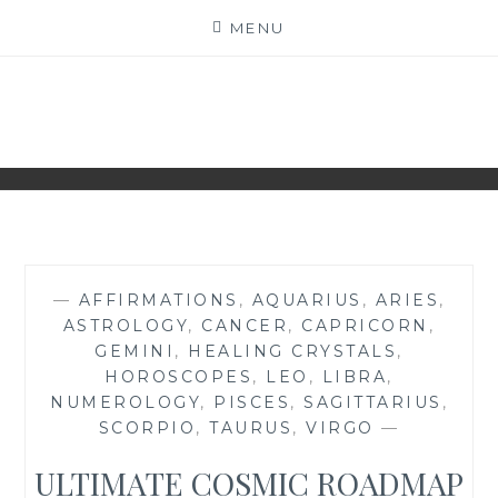
Skip
MENU
to
content
NAKED NUMEROLOGY
JUST THE BARE FACTS!
—
AFFIRMATIONS
,
AQUARIUS
,
ARIES
,
ASTROLOGY
,
CANCER
,
CAPRICORN
,
GEMINI
,
HEALING CRYSTALS
,
HOROSCOPES
,
LEO
,
LIBRA
,
NUMEROLOGY
,
PISCES
,
SAGITTARIUS
,
SCORPIO
,
TAURUS
,
VIRGO
—
ULTIMATE COSMIC ROADMAP