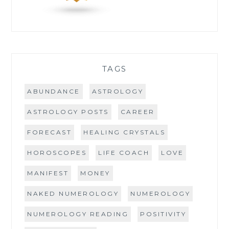
TAGS
ABUNDANCE
ASTROLOGY
ASTROLOGY POSTS
CAREER
FORECAST
HEALING CRYSTALS
HOROSCOPES
LIFE COACH
LOVE
MANIFEST
MONEY
NAKED NUMEROLOGY
NUMEROLOGY
NUMEROLOGY READING
POSITIVITY