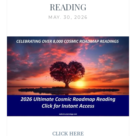
READING
MAY. 30, 2026
CLICK HERE