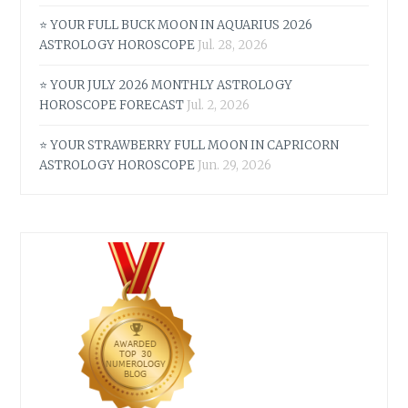
⭐ YOUR FULL BUCK MOON IN AQUARIUS 2026
ASTROLOGY HOROSCOPE
Jul. 28, 2026
⭐ YOUR JULY 2026 MONTHLY ASTROLOGY
HOROSCOPE FORECAST
Jul. 2, 2026
⭐ YOUR STRAWBERRY FULL MOON IN CAPRICORN
ASTROLOGY HOROSCOPE
Jun. 29, 2026