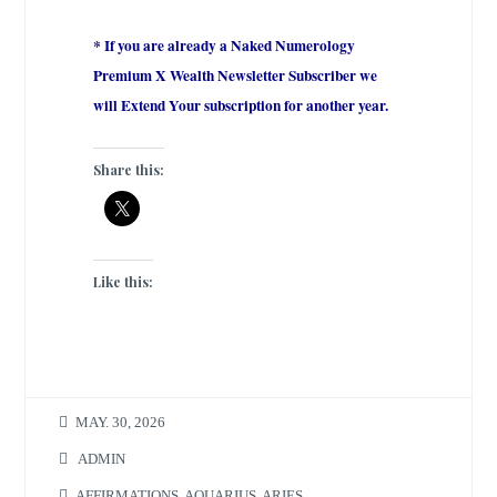
* If you are already a Naked Numerology
Premium X Wealth Newsletter Subscriber we
will Extend Your subscription for another year.
Share this:
Like this:
MAY. 30, 2026
ADMIN
AFFIRMATIONS
,
AQUARIUS
,
ARIES
,