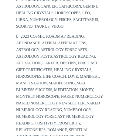
ASTROLOGY
,
CANCER
,
CAPRICORN
,
GEMINI
,
HEALING CRYSTALS
,
HOROSCOPES
,
LEO
,
LIBRA
,
NUMEROLOGY
,
PISCES
,
SAGITTARIUS
,
SCORPIO
,
TAURUS
,
VIRGO
2023 COSMIC ROADMAP READING
,
ABUNDANCE
,
AFFIRM
,
AFFIRMATIONS
,
ASTROLOGY
,
ASTROLOGY FORECASTS
,
ASTROLOGY POSTS
,
ASTROLOGY READING
,
ATTRACTION
,
CAREER
,
DESTINY
,
FORECAST
,
GIFT CERTIFICATES
,
HEALING CRYSTALS
,
HOROSCOPES
,
LIFE COACH
,
LOVE
,
MANIFEST
,
MANIFESTATION
,
MANIFESTING
,
MAX
BUSINESS SUCCESS
,
MEDITATION
,
MONEY
,
MONTHLY HOROSCOPE
,
NAKED NUMEROLOGY
,
NAKED NUMEROLOGY NEWSLETTER
,
NAKED
NUMEROLOGY READING
,
NUMEROLOGY
,
NUMEROLOGY FORECAST
,
NUMEROLOGY
READING
,
POSITIVITY
,
PROSPERITY
,
RELATIONSHIPS
,
ROMANCE
,
SPIRITUAL