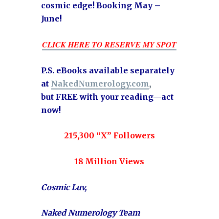
cosmic edge! Booking May –
June!
CLICK HERE TO RESERVE MY SPOT
P.S. eBooks available separately
at
NakedNumerology.com
,
but
FREE
with your reading—act
now!
215,300 “X” Followers
18 Million Views
Cosmic Luv,
Naked Numerology Team