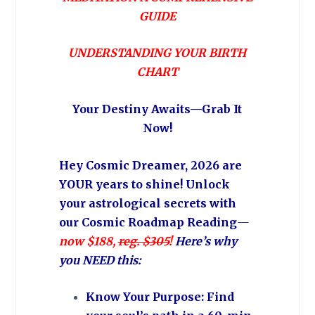
GUIDE
UNDERSTANDING YOUR BIRTH
CHART
Your Destiny Awaits—Grab It
Now!
Hey Cosmic Dreamer, 2026 are
YOUR years to shine! Unlock
your astrological secrets with
our Cosmic Roadmap Reading
—
now $188,
reg. $305
!
Here’s why
you NEED this:
Know Your Purpose: Find