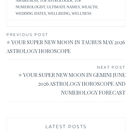
AWARENESS
,
TOP ASTROLOGER
,
TOP
NUMEROLOGIST
,
ULTIMATE NAMES
,
WEALTH
,
WEDDING DATES
,
WELLBEING
,
WELLNESS
Post
PREVIOUS POST
⭐ YOUR SUPER NEW MOON IN TAURUS MAY 2026
navigation
ASTROLOGY HOROSCOPE
NEXT POST
⭐ YOUR SUPER NEW MOON IN GEMINI JUNE
2026 ASTROLOGY HOROSCOPE AND
NUMEROLOGY FORECAST
LATEST POSTS