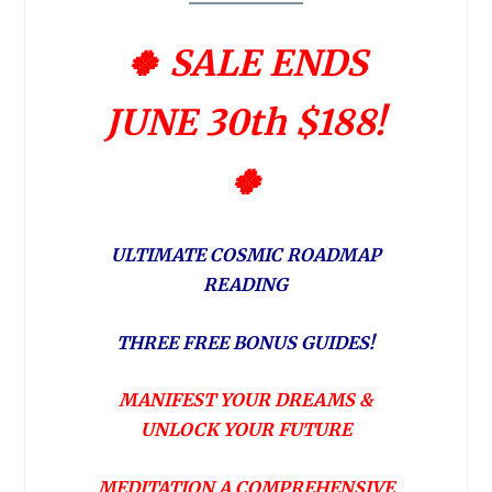
🍀 SALE ENDS
JUNE 30th $188!
🍀
ULTIMATE COSMIC ROADMAP
READING
THREE FREE BONUS GUIDES!
MANIFEST YOUR DREAMS &
UNLOCK YOUR FUTURE
MEDITATION A COMPREHENSIVE