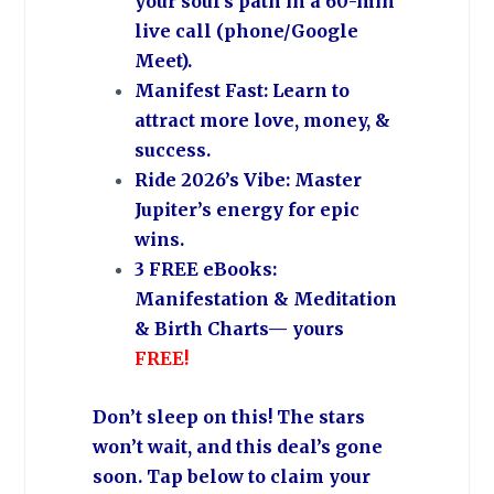
your soul’s path in a 60-min
live call (phone/Google
Meet).
Manifest Fast: Learn to
attract more love, money, &
success.
Ride 2026’s Vibe: Master
Jupiter’s energy for epic
wins.
3 FREE eBooks:
Manifestation & Meditation
& Birth Charts— yours
FREE!
Don’t sleep on this!
The stars
won’t wait, and this deal’s gone
soon.
Tap below to claim your